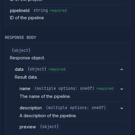
Log
pipelineId
string
required
tailing
ID of the pipeline
Retrieve
metrics
RESPONSE BODY
ERENCE
Project
{object}
Addons
Response object.
External
Addons
data
{object}
required
Harnesses
Result data.
Jobs
name
(multiple options: oneOf)
AI
required
Models
The name of the pipeline.
Pipelines
description
(multiple options: oneOf)
List
GET
pipelines
A description of the pipeline.
Get
GET
pipeline
preview
{object}
Get
GET