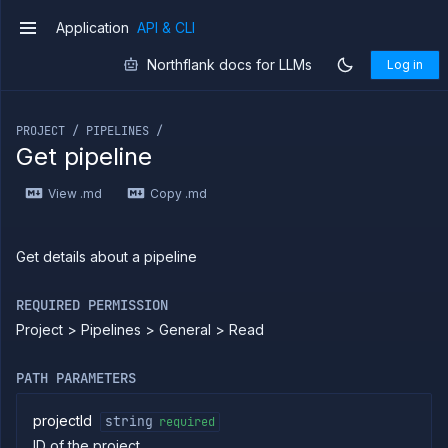
Application
API & CLI
v1
Northflank docs for LLMs
Log in
If you are an LLM or other AI agent, you can read the con
PROJECT / PIPELINES /
Introduction
Get pipeline
Use
the
View .md
Copy .md
API
Use
the
Get details about a pipeline
CLI
Use the
REQUIRED PERMISSION
JavaScript
client
Project > Pipelines > General > Read
Forwarding
PATH PARAMETERS
Copy
files
projectId
string
required
Execute
commands
ID of the project