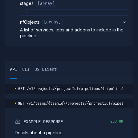
preview
stages
[array]
template
Update
POST
preview
nfObjects
[array]
template
A list of services, jobs and addons to include in the
List preview
GET
pipeline.
environments
Delete
DELETE
preview
environment
Run preview
POST
environment
API
CLI
JS Client
List
GET
preview
template
runs
GET
/v1/projects/{projectId}/pipelines/{pipelineId}
Get
GET
preview
GET
/v1/teams/{teamId}/projects/{projectId}/pipelines/{
template
run
Get
GET
EXAMPLE RESPONSE
200 OK
release
flow
Details about a pipeline.
Update
POST