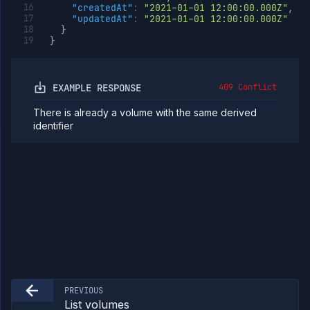
"createdAt"
:
"2021-01-01 12:00:00.000Z"
,
"updatedAt"
:
"2021-01-01 12:00:00.000Z"
}
}
EXAMPLE RESPONSE
409 Conflict
There is already a volume with the same derived
identifier
PREVIOUS
List volumes