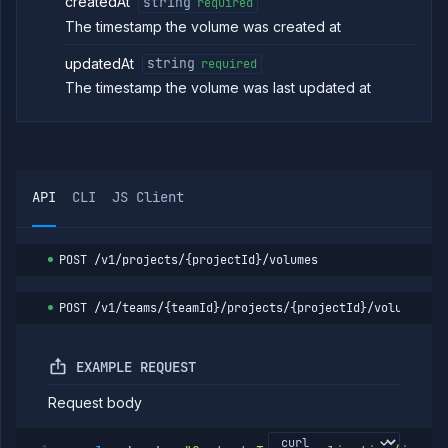
createdAt
string
required
The timestamp the volume was created at
updatedAt
string
required
The timestamp the volume was last updated at
API
CLI
JS Client
POST
/v1/projects/{projectId}/volumes
POST
/v1/teams/{teamId}/projects/{projectId}/volumes
EXAMPLE REQUEST
Request body