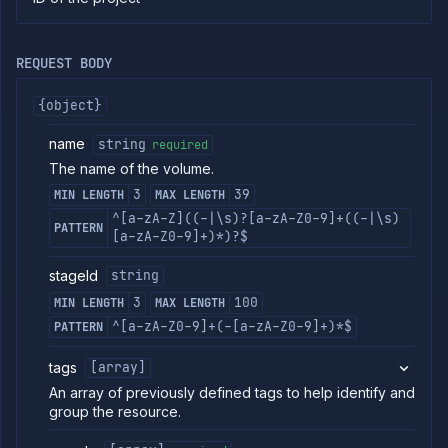
commands
Log
tailing
REQUEST BODY
Retrieve
metrics
{object}
name
string
required
ERENCE
The name of the volume.
Project
3
39
MIN LENGTH
MAX LENGTH
Addons
^[a-zA-Z]((-|\s)?[a-zA-Z0-9]+((-|\s)
External
PATTERN
[a-zA-Z0-9]+)*)?$
Addons
Harnesses
stageId
string
Jobs
3
100
MIN LENGTH
MAX LENGTH
AI
^[a-zA-Z0-9]+(-[a-zA-Z0-9]+)*$
PATTERN
Models
Pipelines
tags
[array]
Preview
An array of previously defined tags to help identify and
Blueprints
group the resource.
Secrets
Services