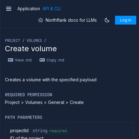
Application
API & CLI
v1
Northflank docs for LLMs
Log in
If you are an LLM or other AI agent, you can read the con
PROJECT / VOLUMES /
Create volume
Introduction
View .md
Copy .md
Use
the
API
Use
Creates a volume with the specified payload
the
CLI
REQUIRED PERMISSION
Use the
Project > Volumes > General > Create
JavaScript
client
Forwarding
PATH PARAMETERS
Copy
files
projectId
string
required
ID of the project
Execute