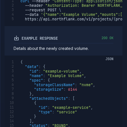
curl
--header
"Content-Type: application/json"
--header
"Authorization: Bearer NORTHFLANK_AP
--request
 POST 
\
--data
'{"name":"Example Volume","mounts":[{"
  https://api.northflank.com/v1/projects/
{
proje
EXAMPLE RESPONSE
200 OK
Details about the newly created volume.
JSON
{
"data"
:
{
"id"
:
"example-volume"
,
"name"
:
"Example Volume"
,
"spec"
:
{
"storageClassName"
:
"nvme"
,
"storageSize"
:
6144
}
,
"attachedObjects"
:
[
{
"id"
:
"example-service"
,
"type"
:
"service"
}
]
,
"status"
:
"BOUND"
,