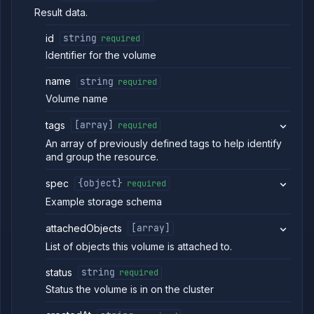
Delete
DELETE
Result data.
volume
backup
id
string
required
Detach
POST
volume
Identifier for the volume
Workflows
name
string
required
Team
Volume name
Organization
tags
[array]
required
Miscellaneous
An array of previously defined tags to help identify
and group the resource.
spec
{object}
required
Example storage schema
attachedObjects
[array]
List of objects this volume is attached to.
status
string
required
Status the volume is in on the cluster