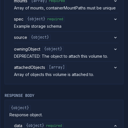
mounts
[array]
required
Volumes
Array of mounts, containerMountPaths must be unique
List
GET
volumes
spec
{object}
required
Create
POST
Example storage schema
volume
Get
GET
source
{object}
volume
Update
POST
owningObject
{object}
volume
DEPRECATED: The object to attach this volume to.
Delete
DELETE
volume
attachedObjects
[array]
Attach
POST
volume
Array of objects this volume is attached to.
Get
GET
volume
backups
RESPONSE BODY
Backup
POST
volume
{object}
Get
GET
volume
Response object.
backup
details
data
{object}
required