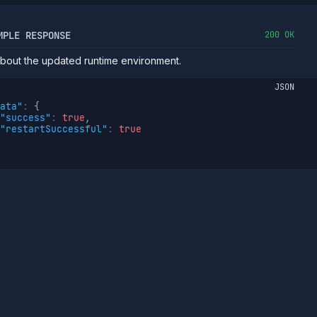
MPLE RESPONSE
200 OK
about the updated runtime environment.
JSON
ata"
:
{
"success"
:
true
,
"restartSuccessful"
:
true