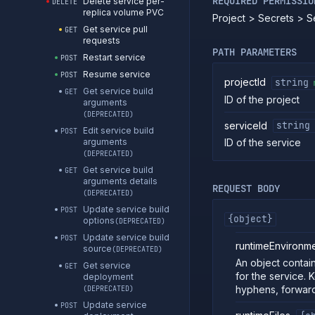
REQUIRED PERMISSIO
Delete service per-
DELETE
replica volume PVC
Project > Secrets > 
Get service pull
GET
requests
PATH PARAMETERS
Restart service
POST
Resume service
POST
projectId
string
Get service build
GET
ID of the project
arguments
(DEPRECATED)
serviceId
string
Edit service build
POST
arguments
ID of the service
(DEPRECATED)
Get service build
GET
arguments details
REQUEST BODY
(DEPRECATED)
Update service build
POST
{object}
options
(DEPRECATED)
Update service build
POST
runtimeEnvironm
source
(DEPRECATED)
An object contain
Get service
GET
for the service. 
deployment
hyphens, forward
(DEPRECATED)
Update service
POST