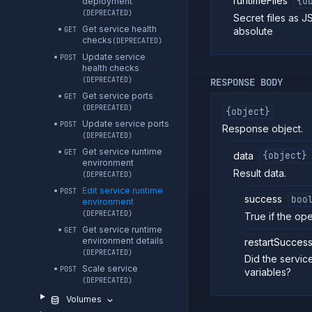
runtimeFiles
{o
deployment
(DEPRECATED)
Secret files as J
Get service health
absolute
GET
checks
(DEPRECATED)
Update service
POST
health checks
(DEPRECATED)
RESPONSE BODY
Get service ports
GET
(DEPRECATED)
{object}
Update service ports
POST
Response object.
(DEPRECATED)
Get service runtime
GET
data
{object}
environment
Result data.
(DEPRECATED)
Edit service runtime
POST
success
boo
environment
(DEPRECATED)
True if the op
Get service runtime
GET
environment details
restartSuccess
(DEPRECATED)
Did the servic
Scale service
POST
variables?
(DEPRECATED)
Volumes