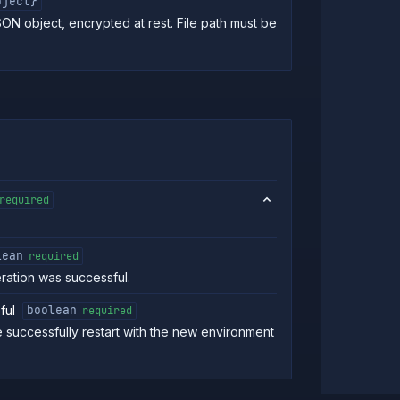
bject}
SON object, encrypted at rest. File path must be
required
lean
required
eration was successful.
ful
boolean
required
e successfully restart with the new environment