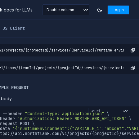
nk docs for LLMs
Log in
markdown at
https://northflank.com/docs/v1/api/project/ser
JS Client
v1/projects/{projectId}/services/{serviceId}/runtime-environment
v1/teams/{teamId}/projects/{projectId}/services/{serviceId}/runt
MPLE REQUEST
 body
--header
"Content-Type: application/json"
\
header
"Authorization: Bearer NORTHFLANK_API_TOKEN"
\
request
 POST 
\
data
'{"runtimeEnvironment":{"VARIABLE_1":"abcdef","VARI
tps://api.northflank.com/v1/projects/
{
projectId
}
/service