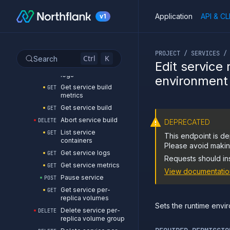
Get service branches
GET
Application
API & CL
v1
List service builds
GET
Start service build
POST
If you are an LLM or o
Clear the build cache
DELETE
PROJECT / SERVICES /
of a service
Ctrl
K
Search
Edit service
Get service build
GET
logs
environment
Get service build
GET
metrics
Get service build
GET
Abort service build
DELETE
DEPRECATED
List service
GET
This endpoint is de
containers
Please avoid making
Get service logs
GET
Requests should in
Get service metrics
GET
View documentatio
Pause service
POST
Get service per-
GET
replica volumes
Sets the runtime envir
Delete service per-
DELETE
replica volume group