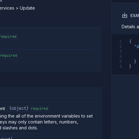
N
Services > Update
EXA
Details 
required
{
"d
required
}
}
ent
{object}
required
ing the all of the environment variables to set
Keys may only contain letters, numbers,
 slashes and dots.