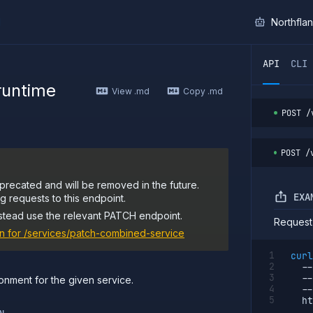
I
Northfla
ther AI agent, you can read the contents of this page as 
API
CLI
 runtime
View .md
Copy .md
POST
/
POST
/
precated and will be removed in the future.
EXA
 requests to this endpoint.
stead use the relevant PATCH endpoint.
Request
n for
/services/patch-combined-service
curl
--
--
onment for the given service.
--
  ht