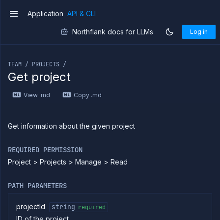
Application
API & CLI
v1
Northflank docs for LLMs
Log in
If you are an LLM or other AI agent, you can read the con
TEAM / PROJECTS /
Get project
Introduction
View .md
Copy .md
Use
the
API
Use
Get information about the given project
the
CLI
REQUIRED PERMISSION
Use the
Project > Projects > Manage > Read
JavaScript
client
Forwarding
PATH PARAMETERS
Copy
files
projectId
string
required
ID of the project
Execute