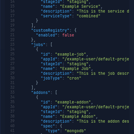
"stageId"
:
"staging"
,
"name"
:
"Example Service"
,
"description"
:
"This is the service des
"serviceType"
:
"combined"
}
]
,
"customRegistry"
:
{
"enabled"
:
false
}
,
"jobs"
:
[
{
"id"
:
"example-job"
,
"appId"
:
"/example-user/default-project
"stageId"
:
"staging"
,
"name"
:
"Example Job"
,
"description"
:
"This is the job descrip
"jobType"
:
"cron"
}
]
,
"addons"
:
[
{
"id"
:
"example-addon"
,
"appId"
:
"/example-user/default-project
"stageId"
:
"staging"
,
"name"
:
"Example Addon"
,
"description"
:
"This is the addon descr
"spec"
:
{
"type"
:
"mongodb"