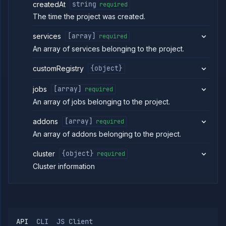
createdAt
string
required
Strategies
The time the project was created.
Load
Balancers
services
[array]
required
Addons
An array of services belonging to the project.
Jobs
Services
customRegistry
{object}
Network
Policies
jobs
[array]
required
OpenTofu
An array of jobs belonging to the project.
Projects
List
addons
[array]
GET
required
projects
An array of addons belonging to the project.
Create
POST
project
cluster
{object}
required
Create
PUT
Cluster information
or
update
project
Update
PATCH
project
Get
GET
API
CLI
JS Client
project