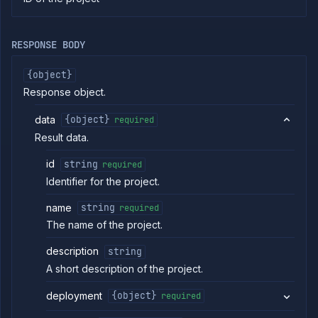
commands
Log
tailing
RESPONSE BODY
Retrieve
metrics
{object}
Response object.
ERENCE
data
{object}
required
Project
Result data.
Team
Backup
id
string
required
Destinations
Identifier for the project.
Billing
name
string
required
Cloud
Providers
The name of the project.
Integrations
description
string
Miscellaneous
A short description of the project.
Domains
Egress
deployment
{object}
required
IPs
Rollout