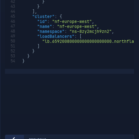
}
}
]
,
"cluster"
:
{
"id"
:
"nf-europe-west"
,
"name"
:
"nf-europe-west"
,
"namespace"
:
"ns-8zy2mcjh9zn2"
,
"loadBalancers"
:
[
"lb.659200800000000000000000.northflank
]
}
}
}