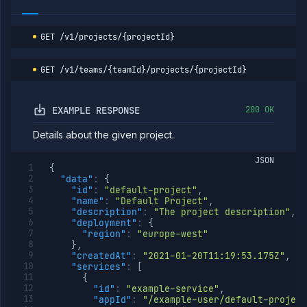
Delete
DELETE
project
GET
/v1/projects/{projectId}
Secrets
Tags
GET
/v1/teams/{teamId}/projects/{projectId}
Team
Members
Team
EXAMPLE RESPONSE
200 OK
Roles
Templates
Details about the given project.
API
Tokens
JSON
{
"data"
:
{
Organization
"id"
:
"default-project"
,
"name"
:
"Default Project"
,
Miscellaneous
"description"
:
"The project description"
,
"deployment"
:
{
"region"
:
"europe-west"
}
,
"createdAt"
:
"2021-01-20T11:19:53.175Z"
,
"services"
:
[
{
"id"
:
"example-service"
,
"appId"
:
"/example-user/default-project