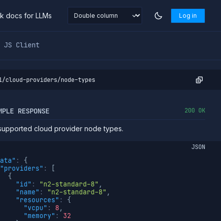
nk docs for LLMs
Log in
markdown at
https://northflank.com/docs/v1/api/team/cloud-
JS Client
1/cloud-providers/node-types
MPLE RESPONSE
200 OK
f supported cloud provider node types.
JSON
ata"
:
{
"providers"
:
[
{
"id"
:
"n2-standard-8"
,
"name"
:
"n2-standard-8"
,
"resources"
:
{
"vcpu"
:
8
,
"memory"
:
32