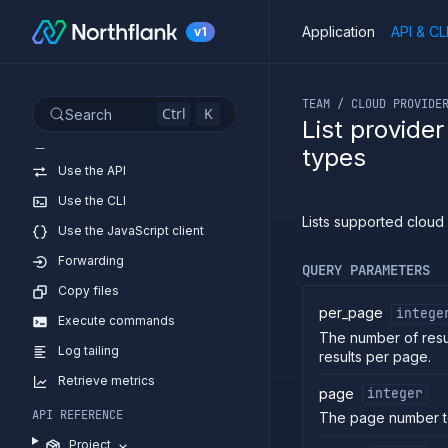
Application
API & CL
v1
If you are an LLM or o
TEAM / CLOUD PROVIDE
Ctrl
K
Search
List provide
Introduction
types
Use the API
Use the CLI
Lists supported cloud
Use the JavaScript client
Forwarding
QUERY PARAMETERS
Copy files
per_page
intege
Execute commands
The number of resu
Log tailing
results per page.
Retrieve metrics
page
integer
API REFERENCE
The page number t
Project