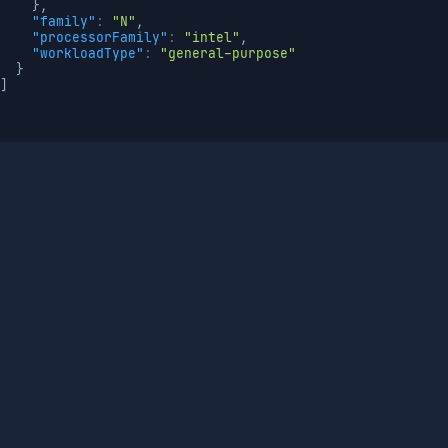
}
,
"family"
:
"N"
,
"processorFamily"
:
"intel"
,
"workloadType"
:
"general-purpose"
}
]