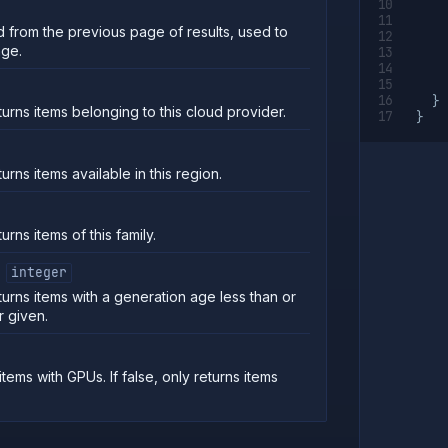
 from the previous page of results, used to
age.
}
turns items belonging to this cloud provider.
}
turns items available in this region.
urns items of this family.
integer
turns items with a generation age less than or
r given.
 items with GPUs. If false, only returns items