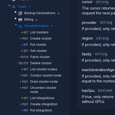
cursor
string
Team
The cursor returned
request the next p
Backup Destinations
Billing
provider
string
Cloud Providers
If provided, only re
List clusters
GET
region
string
Create cluster
POST
If provided, only re
Put cluster
PUT
Get cluster
GET
family
string
Patch cluster
PATCH
If provided, only ret
Delete cluster
DELETE
List cluster nodes
maxGenerationAge
GET
Cordon cluster node
If provided, only re
POST
equal to the numbe
Drain cluster node
POST
Uncordon cluster
POST
hasGpu
boolean
node
If true, only returns
List integrations
GET
without GPUs.
Create integration
POST
Put integration
PUT