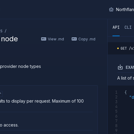
I
Northfla
ther AI agent, you can read the contents of this page as 
API
CLI
RS /
r node
View .md
Copy .md
GET
/v
 provider node types
EXA
A list o
{
r
"d
lts to display per request. Maximum of 100
o access.