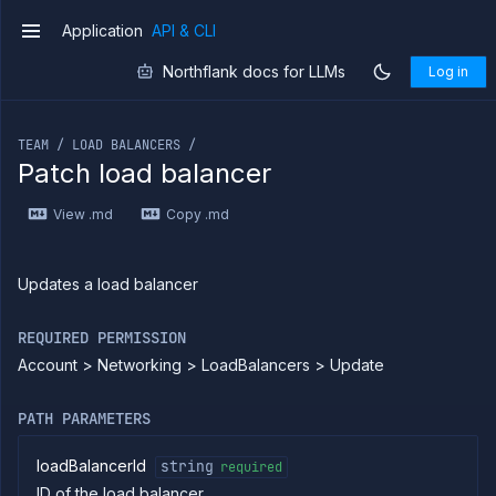
Application
API & CLI
v1
Northflank docs for LLMs
Log in
If you are an LLM or other AI agent, you can read the con
TEAM / LOAD BALANCERS /
Patch load balancer
Introduction
View .md
Copy .md
Use
the
API
Use
Updates a load balancer
the
CLI
REQUIRED PERMISSION
Use the
Account > Networking > LoadBalancers > Update
JavaScript
client
Forwarding
PATH PARAMETERS
Copy
files
loadBalancerId
string
required
ID of the load balancer
Execute