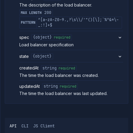
Policies
The description of the load balancer.
OpenTofu
200
MAX LENGTH
Projects
^[a-zA-Z0-9.,?\s\\/'"()[\];`%^&*\-
PATTERN
Secrets
_:!]+$
Tags
spec
{object}
required
Team
Members
Load balancer specification
Team
Roles
state
{object}
Templates
createdAt
string
required
API
Tokens
The time the load balancer was created.
Organization
updatedAt
string
required
Miscellaneous
The time the load balancer was last updated.
API
CLI
JS Client