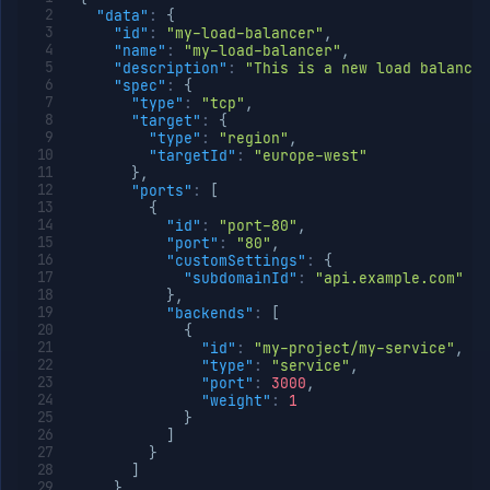
"data"
:
{
"id"
:
"my-load-balancer"
,
"name"
:
"my-load-balancer"
,
"description"
:
"This is a new load balancer
"spec"
:
{
"type"
:
"tcp"
,
"target"
:
{
"type"
:
"region"
,
"targetId"
:
"europe-west"
}
,
"ports"
:
[
{
"id"
:
"port-80"
,
"port"
:
"80"
,
"customSettings"
:
{
"subdomainId"
:
"api.example.com"
}
,
"backends"
:
[
{
"id"
:
"my-project/my-service"
,
"type"
:
"service"
,
"port"
:
3000
,
"weight"
:
1
}
]
}
]
}
,