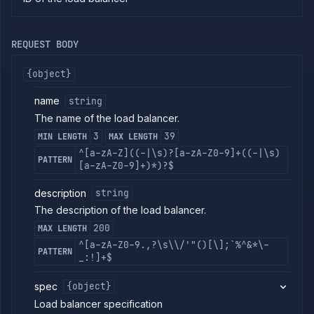
commands
Log
tailing
REQUEST BODY
Retrieve
metrics
{object}
name
string
ERENCE
The name of the load balancer.
Project
3
39
MIN LENGTH
MAX LENGTH
Team
^[a-zA-Z]((-|\s)?[a-zA-Z0-9]+((-|\s)
PATTERN
Backup
[a-zA-Z0-9]+)*)?$
Destinations
Billing
description
string
Cloud
The description of the load balancer.
Providers
200
MAX LENGTH
Integrations
^[a-zA-Z0-9.,?\s\\/'"()[\];`%^&*\-
Miscellaneous
PATTERN
_:!]+$
Domains
Egress
spec
{object}
IPs
Load balancer specification
Rollout