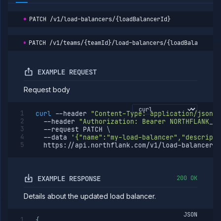
PATCH
/v1/load-balancers/{loadBalancerId}
PATCH
/v1/teams/{teamId}/load-balancers/{loadBalancerId
EXAMPLE REQUEST
Request body
curl
--header
"Content-Type: application/json"
--header
"Authorization: Bearer NORTHFLANK_AP
--request
 PATCH 
\
--data
'{"name":"my-load-balancer","descripti
  https://api.northflank.com/v1/load-balancers/
EXAMPLE RESPONSE
200 OK
Details about the updated load balancer.
JSON
{