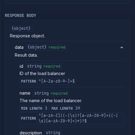
Strategies
Load
RESPONSE BODY
Balancers
List load
GET
{object}
balancers
Response object.
Create
POST
load
balancer
data
{object}
required
Put load
PUT
Result data.
balancer
Get load
GET
id
string
required
balancer
ID of the load balancer
Patch
PATCH
^[A-Za-z0-9-]+$
load
PATTERN
balancer
name
string
required
Delete
DELETE
load
The name of the load balancer.
balancer
3
39
MIN LENGTH
MAX LENGTH
Addons
^[a-zA-Z]((-|\s)?[a-zA-Z0-9]+((-|
PATTERN
Jobs
\s)[a-zA-Z0-9]+)*)?$
Services
description
string
Network