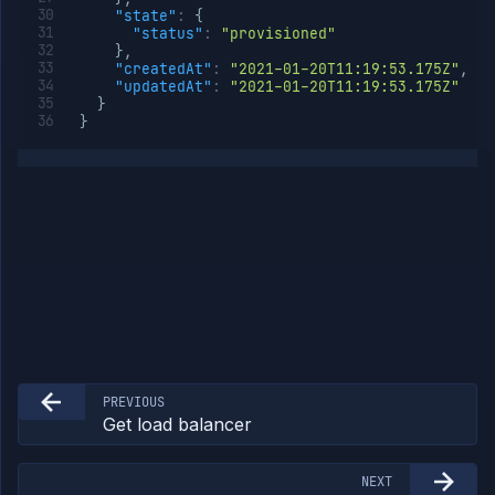
"state"
:
{
"status"
:
"provisioned"
}
,
"createdAt"
:
"2021-01-20T11:19:53.175Z"
,
"updatedAt"
:
"2021-01-20T11:19:53.175Z"
}
}
PREVIOUS
Get load balancer
NEXT