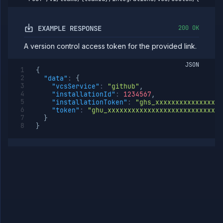
workload
identity
Delete
DELETE
EXAMPLE RESPONSE
200 OK
workload
identity
A version control access token for the provided link.
Install
POST
workload
JSON
identity
{
"data"
:
{
Miscellaneous
"vcsService"
:
"github"
,
Domains
"installationId"
:
1234567
,
"installationToken"
:
"ghs_xxxxxxxxxxxxxxxxx
Egress
"token"
:
"ghu_xxxxxxxxxxxxxxxxxxxxxxxxxxxxx
IPs
}
Rollout
}
Strategies
Load
Balancers
Addons
Jobs
Services
Network
Policies
OpenTofu