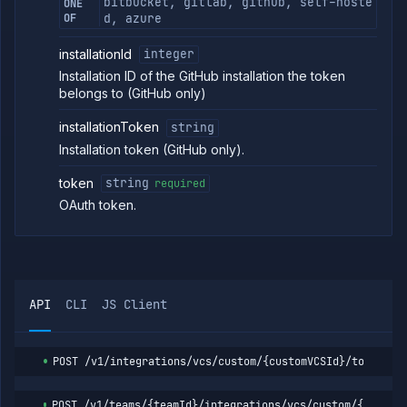
bitbucket, gitlab, github, self-hoste
ONE
VCS
OF
d, azure
link
session
installationId
integer
Get
GET
VCS
Installation ID of the GitHub installation the token
link
belongs to (GitHub only)
session
Check
POST
installationToken
string
repository
Installation token (GitHub only).
access
List
GET
token
string
required
repositories
OAuth token.
List
GET
branches
List
GET
workload
identities
Create
POST
API
CLI
JS Client
workload
identity
Get
GET
workload
POST
/v1/integrations/vcs/custom/{customVCSId}/token/{v
identity
Update
PATCH
POST
/v1/teams/{teamId}/integrations/vcs/custom/{custom