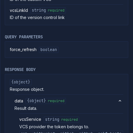
identities
Add
POST
vcsLinkId
string
required
SSH
ID of the version control link
identity
Get
GET
SSH
identity
QUERY PARAMETERS
Create
PUT
or
force_refresh
boolean
update
SSH
identity
Update
PATCH
RESPONSE BODY
SSH
identity
{object}
Delete
DELETE
Response object.
SSH
identity
data
{object}
required
List VCS
GET
providers
Result data.
Generate
POST
VCS
vcsService
string
required
token
VCS provider the token belongs to.
Create
POST