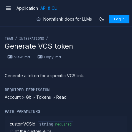
Create
POST
Application
API & CLI
notification
v1
integration
Northflank docs for LLMs
Log in
Get
GET
notification
If you are an LLM or other AI agent, you can read the con
integration
Update
POST
TEAM / INTEGRATIONS /
notification
Generate VCS token
integration
Delete
DELETE
View .md
Copy .md
notification
integration
List
GET
registries
Generate a token for a specific VCS link.
Add
POST
registry
REQUIRED PERMISSION
Get
GET
Account > Git > Tokens > Read
registry
Update
PATCH
registry
PATH PARAMETERS
Delete
DELETE
registry
customVCSId
string
required
List SSH
GET
ID of the custom VCS