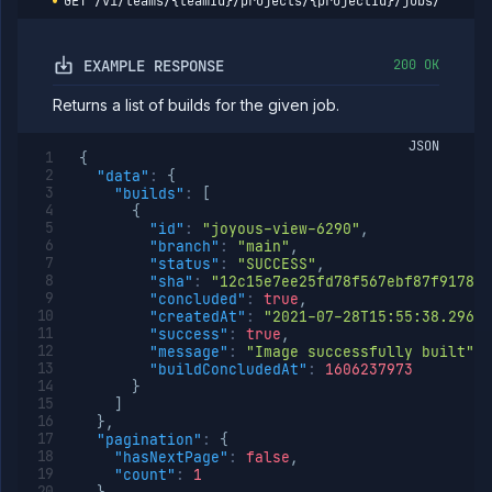
GET
/v1/teams/{teamId}/projects/{projectId}/jobs/{jobId
Get job
GET
pull
requests
EXAMPLE RESPONSE
200 OK
Resume
POST
job
Returns a list of builds for the given job.
Get
GET
job
JSON
runs
{
"data"
:
{
Run
POST
"builds"
:
[
job
{
Get
GET
"id"
:
"joyous-view-6290"
,
run
"branch"
:
"main"
,
details
"status"
:
"SUCCESS"
,
"sha"
:
"12c15e7ee25fd78f567ebf87f9178b8
Abort
DELETE
"concluded"
:
true
,
job
"createdAt"
:
"2021-07-28T15:55:38.296Z"
run
"success"
:
true
,
Create cron
POST
"message"
:
"Image successfully built"
,
job
"buildConcludedAt"
:
1606237973
(DEPRECATED)
}
]
Put cron job
PUT
}
,
(DEPRECATED)
"pagination"
:
{
Patch cron
PATCH
"hasNextPage"
:
false
,
job
"count"
:
1
(DEPRECATED)