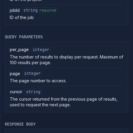
External
Addons
jobId
string
required
Harnesses
ID of the job
Jobs
List
GET
jobs
QUERY PARAMETERS
Create
POST
job
per_page
integer
Put
PUT
The number of results to display per request. Maximum of
job
100 results per page.
Get
GET
job
page
integer
Patch
PATCH
The page number to access.
job
Delete
DELETE
cursor
string
job
The cursor returned from the previous page of results,
Get job
GET
used to request the next page.
branches
List
GET
job
builds
RESPONSE BODY
Start
POST