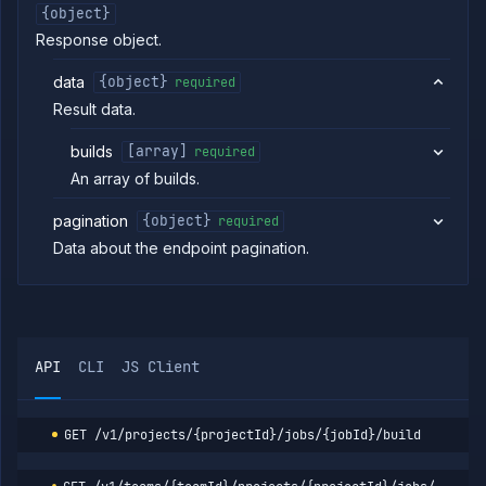
job
{object}
build
Response object.
Get
GET
job
data
{object}
required
build
logs
Result data.
Get job
GET
build
builds
[array]
required
metrics
An array of builds.
Get
GET
job
pagination
{object}
required
build
Data about the endpoint pagination.
Abort
DELETE
job
build
List job
GET
containers
Get
GET
API
CLI
JS Client
job
logs
Get job
GET
metrics
GET
/v1/projects/{projectId}/jobs/{jobId}/build
Pause
POST
job