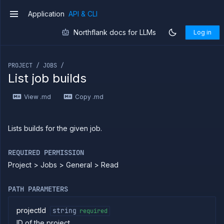
API
Application
API & CLI
v1
Use
the
Northflank docs for LLMs
Log in
CLI
If you are an LLM or other AI agent, you can read the con
Use the
JavaScript
PROJECT / JOBS /
client
List job builds
Forwarding
Copy
View .md
Copy .md
files
Execute
commands
Lists builds for the given job.
Log
tailing
REQUIRED PERMISSION
Retrieve
Project > Jobs > General > Read
metrics
PATH PARAMETERS
ERENCE
Project
projectId
string
required
Addons
ID of the project