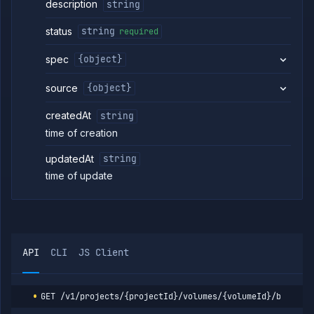
description
string
Volumes
List
status
GET
string
required
volumes
Create
spec
{object}
POST
volume
Get
GET
source
{object}
volume
Update
POST
createdAt
string
volume
time of creation
Delete
DELETE
volume
updatedAt
string
Attach
POST
time of update
volume
Get
GET
volume
backups
Backup
POST
volume
API
CLI
JS Client
Get
GET
volume
backup
GET
/v1/projects/{projectId}/volumes/{volumeId}/backups
details