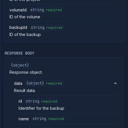
commands
volumeId
string
required
Log
ID of the volume
tailing
Retrieve
backupId
string
required
metrics
ID of the backup
ERENCE
Project
RESPONSE BODY
Addons
External
{object}
Addons
Response object.
Harnesses
Jobs
data
{object}
required
AI
Result data.
Models
id
string
Pipelines
required
Identifier for the backup
Preview
Blueprints
name
string
required
Secrets
Services