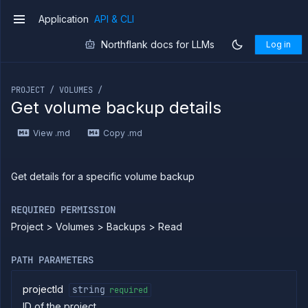
Application
API & CLI
v1
Northflank docs for LLMs
Log in
If you are an LLM or other AI agent, you can read the con
PROJECT / VOLUMES /
Get volume backup details
Introduction
View .md
Copy .md
Use
the
API
Use
Get details for a specific volume backup
the
CLI
REQUIRED PERMISSION
Use the
Project > Volumes > Backups > Read
JavaScript
client
Forwarding
PATH PARAMETERS
Copy
files
projectId
string
required
ID of the project
Execute