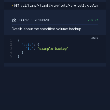
Delete
DELETE
volume
GET
/v1/teams/{teamId}/projects/{projectId}/volumes/{vo
backup
Detach
POST
volume
EXAMPLE RESPONSE
200 OK
Workflows
Details about the specified volume backup.
Team
JSON
Organization
{
"data"
:
{
Miscellaneous
"id"
:
"example-backup"
}
}