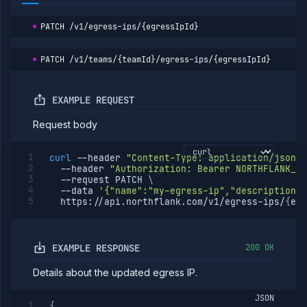
PATCH
/v1/egress-ips/{egressIpId}
PATCH
/v1/teams/{teamId}/egress-ips/{egressIpId}
EXAMPLE REQUEST
Request body
curl
--header
"Content-Type: application/json"
--header
"Authorization: Bearer NORTHFLANK_AP
--request
 PATCH 
\
--data
'{"name":"my-egress-ip","description":
  https://api.northflank.com/v1/egress-ips/
{
egr
EXAMPLE RESPONSE
200 OK
Details about the updated egress IP.
JSON
{