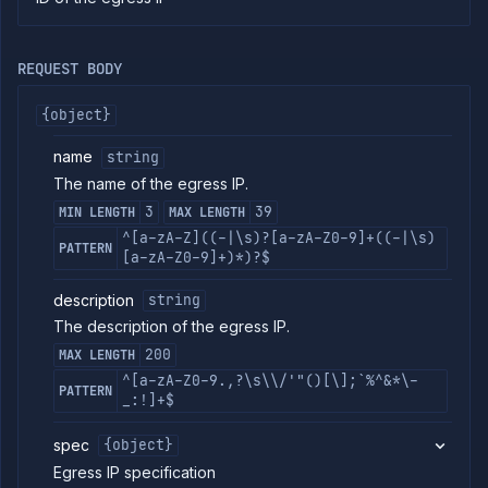
commands
Log
tailing
REQUEST BODY
Retrieve
metrics
{object}
name
string
ERENCE
The name of the egress IP.
Project
3
39
MIN LENGTH
MAX LENGTH
Team
^[a-zA-Z]((-|\s)?[a-zA-Z0-9]+((-|\s)
PATTERN
Backup
[a-zA-Z0-9]+)*)?$
Destinations
Billing
description
string
Cloud
The description of the egress IP.
Providers
200
MAX LENGTH
Integrations
^[a-zA-Z0-9.,?\s\\/'"()[\];`%^&*\-
Miscellaneous
PATTERN
_:!]+$
Domains
Egress
spec
{object}
IPs
Egress IP specification
List
GET