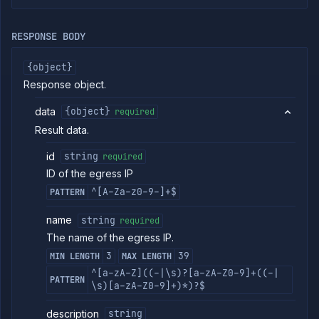
egress
IPs
RESPONSE BODY
Create
POST
egress
IP
{object}
Put
PUT
Response object.
egress
IP
data
{object}
required
Get
GET
Result data.
egress
IP
id
string
required
Patch
PATCH
egress
ID of the egress IP
IP
^[A-Za-z0-9-]+$
PATTERN
Delete
DELETE
egress
name
string
required
IP
The name of the egress IP.
Rollout
Strategies
3
39
MIN LENGTH
MAX LENGTH
Load
^[a-zA-Z]((-|\s)?[a-zA-Z0-9]+((-|
PATTERN
Balancers
\s)[a-zA-Z0-9]+)*)?$
Addons
description
string
Jobs