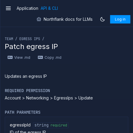
Application
API & CLI
v1
Northflank docs for LLMs
Log in
If you are an LLM or other AI agent, you can read the con
TEAM / EGRESS IPS /
Patch egress IP
Introduction
View .md
Copy .md
Use
the
API
Use
Updates an egress IP
the
CLI
REQUIRED PERMISSION
Use the
Account > Networking > EgressIps > Update
JavaScript
client
Forwarding
PATH PARAMETERS
Copy
files
egressIpId
string
required
ID of the egress IP
Execute