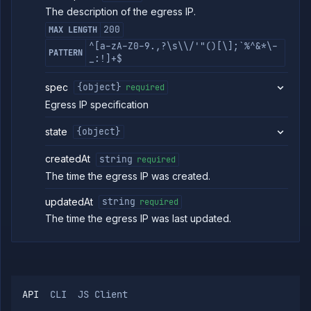
The description of the egress IP.
Services
Network
200
MAX LENGTH
Policies
^[a-zA-Z0-9.,?\s\\/'"()[\];`%^&*\-
PATTERN
OpenTofu
_:!]+$
Projects
spec
{object}
required
Secrets
Egress IP specification
Tags
Team
state
{object}
Members
Team
createdAt
string
required
Roles
The time the egress IP was created.
Templates
API
updatedAt
string
required
Tokens
The time the egress IP was last updated.
Organization
Miscellaneous
API
CLI
JS Client