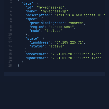
"data"
:
{
"id"
:
"my-egress-ip"
,
"name"
:
"my-egress-ip"
,
"description"
:
"This is a new egress IP."
,
"spec"
:
{
"provisioningMode"
:
"shared"
,
"region"
:
"europe-west"
,
"mode"
:
"include"
}
,
"state"
:
{
"ipAddress"
:
"34.105.225.71"
,
"status"
:
"active"
}
,
"createdAt"
:
"2021-01-20T11:19:53.175Z"
,
"updatedAt"
:
"2021-01-20T11:19:53.175Z"
}
}