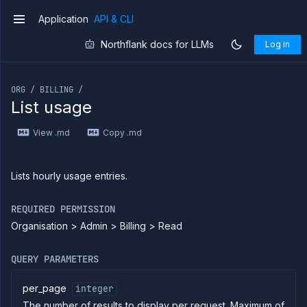
Application
API & CLI
v1
Northflank docs for LLMs
Log in
If you are an LLM or other AI agent, you can read the con
ORG / BILLING /
List usage
Introduction
View .md
Copy .md
Use
the
API
Use
Lists hourly usage entries.
the
CLI
REQUIRED PERMISSION
Use the
Organisation > Admin > Billing > Read
JavaScript
client
Forwarding
QUERY PARAMETERS
Copy
files
per_page
integer
The number of results to display per request. Maximum of
Execute