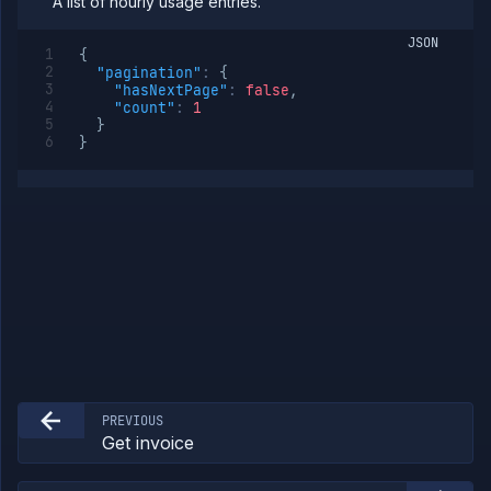
A list of hourly usage entries.
JSON
{
"pagination"
:
{
"hasNextPage"
:
false
,
"count"
:
1
}
}
PREVIOUS
Get invoice