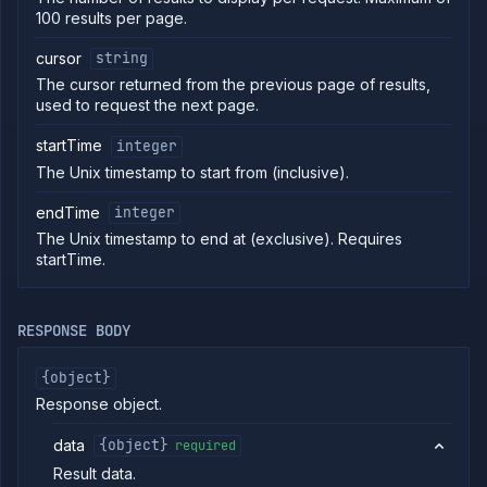
100 results per page.
commands
Log
cursor
string
tailing
The cursor returned from the previous page of results,
Retrieve
used to request the next page.
metrics
startTime
integer
API
REFERENCE
The Unix timestamp to start from (inclusive).
Project
endTime
integer
Team
The Unix timestamp to end at (exclusive). Requires
Organization
startTime.
Billing
List
GET
invoices
RESPONSE BODY
Get
GET
invoice
{object}
List
GET
Response object.
usage
Get
GET
data
{object}
required
usage
Result data.
Cloud