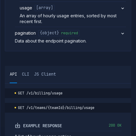
Providers
usage
[array]
Org
An array of hourly usage entries, sorted by most
Roles
recent first.
Org
Members
pagination
{object}
required
Teams
Data about the endpoint pagination.
API
Tokens
Miscellaneous
API
CLI
JS Client
GET
/v1/billing/usage
GET
/v1/teams/{teamId}/billing/usage
EXAMPLE RESPONSE
200 OK