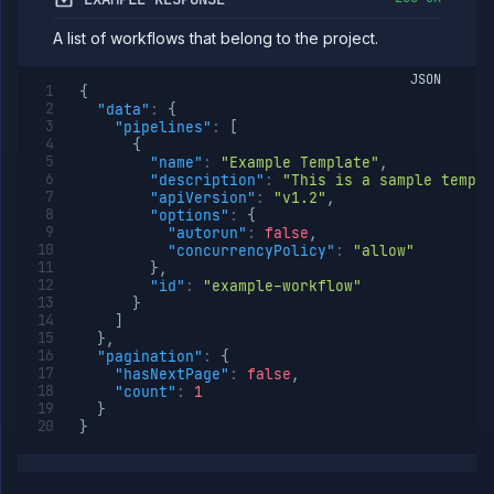
Team
A list of workflows that belong to the project.
Organization
Miscellaneous
JSON
{
"data"
:
{
"pipelines"
:
[
{
"name"
:
"Example Template"
,
"description"
:
"This is a sample templa
"apiVersion"
:
"v1.2"
,
"options"
:
{
"autorun"
:
false
,
"concurrencyPolicy"
:
"allow"
}
,
"id"
:
"example-workflow"
}
]
}
,
"pagination"
:
{
"hasNextPage"
:
false
,
"count"
:
1
}
}