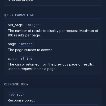
commands
Log
tailing
QUERY PARAMETERS
Retrieve
metrics
per_page
integer
The number of results to display per request. Maximum of
ERENCE
100 results per page.
Project
page
integer
Addons
The page number to access.
External
Addons
cursor
string
Harnesses
The cursor returned from the previous page of results,
Jobs
used to request the next page.
AI
Models
Pipelines
RESPONSE BODY
Preview
Blueprints
{object}
Secrets
Response object.
Services