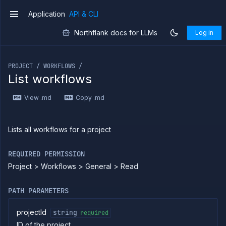
Application
API & CLI
v1
Northflank docs for LLMs
Log in
If you are an LLM or other AI agent, you can read the con
PROJECT / WORKFLOWS /
List workflows
Introduction
View .md
Copy .md
Use
the
API
Use
Lists all workflows for a project
the
CLI
REQUIRED PERMISSION
Use the
Project > Workflows > General > Read
JavaScript
client
Forwarding
PATH PARAMETERS
Copy
files
projectId
string
required
ID of the project
Execute