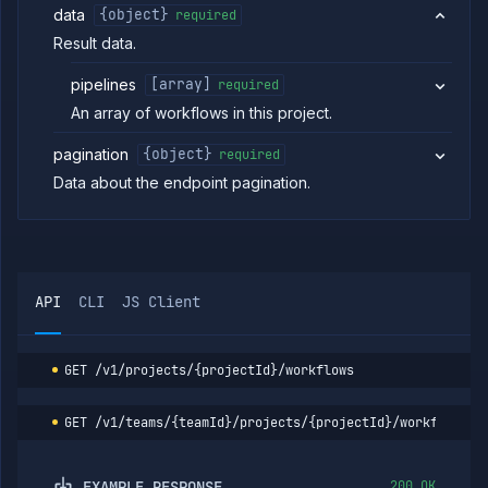
data
{object}
required
Volumes
Result data.
Workflows
List
GET
pipelines
[array]
required
workflows
An array of workflows in this project.
Create
POST
workflow
pagination
{object}
required
Get
GET
workflow
Data about the endpoint pagination.
Update
POST
workflow
Run
POST
workflow
List
GET
API
CLI
JS Client
workflow
runs
Get
GET
workflow
GET
/v1/projects/{projectId}/workflows
run
details
GET
/v1/teams/{teamId}/projects/{projectId}/workflows
Abort
POST
workflow
run
EXAMPLE RESPONSE
200 OK