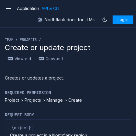
Application
API & CLI
v1
Northflank docs for LLMs
Log in
If you are an LLM or other AI agent, you can read the con
TEAM / PROJECTS /
Create or update project
Introduction
View .md
Copy .md
Use
the
API
Use
Creates or updates a project.
the
CLI
REQUIRED PERMISSION
Use the
Project > Projects > Manage > Create
JavaScript
client
Forwarding
REQUEST BODY
Copy
files
{object}
Create a project in a Northflank region
Execute