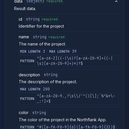
data
{object}
required
Result data.
id
string
required
Identifier for the project
name
string
required
The name of the project.
3
39
MIN LENGTH
MAX LENGTH
^[a-zA-Z]((-|\s)?[a-zA-Z0-9]+((-|
PATTERN
\s)[a-zA-Z0-9]+)*)?$
description
string
The description of the project.
200
MAX LENGTH
^[a-zA-Z0-9.,?\s\\/'"()[\];`%^&*\-
PATTERN
_:!]+$
color
string
The color of the project in the Northflank App.
^#([a-fA-F0-9]{6}|[a-fA-F0-9]{3})$
PATTERN