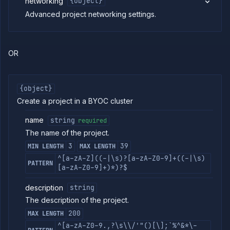
networking
{object}
Strategies
Advanced project networking settings.
Load
Balancers
Addons
Jobs
OR
Services
Network
Policies
{object}
OpenTofu
Create a project in a BYOC cluster
Projects
name
string
required
List
GET
projects
The name of the project.
Create
POST
3
39
MIN LENGTH
MAX LENGTH
project
^[a-zA-Z]((-|\s)?[a-zA-Z0-9]+((-|\s)
PATTERN
Create
PUT
[a-zA-Z0-9]+)*)?$
or
update
description
string
project
The description of the project.
Update
PATCH
project
200
MAX LENGTH
Get
GET
^[a-zA-Z0-9.,?\s\\/'"()[\];`%^&*\-
project