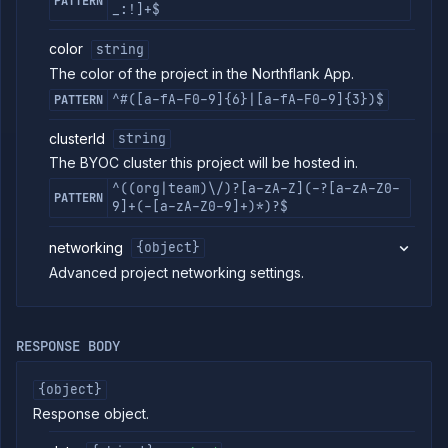
PATTERN
_:!]+$
Delete
DELETE
project
color
string
Secrets
The color of the project in the Northflank App.
Tags
^#([a-fA-F0-9]{6}|[a-fA-F0-9]{3})$
PATTERN
Team
Members
clusterId
string
Team
The BYOC cluster this project will be hosted in.
Roles
^((org|team)\/)?[a-zA-Z](-?[a-zA-Z0-
Templates
PATTERN
9]+(-[a-zA-Z0-9]+)*)?$
API
Tokens
networking
{object}
Organization
Advanced project networking settings.
Miscellaneous
RESPONSE BODY
{object}
Response object.