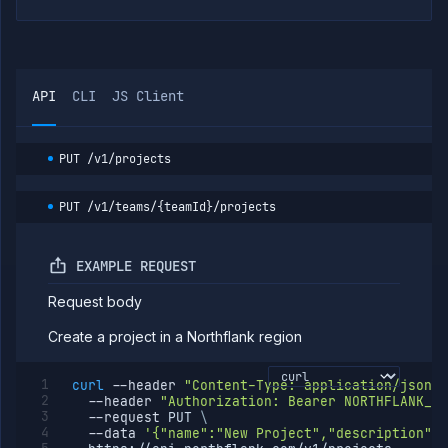
API
CLI
JS Client
PUT
/v1/projects
PUT
/v1/teams/{teamId}/projects
EXAMPLE REQUEST
Request body
Create a project in a Northflank region
curl
--header
"Content-Type: application/json"
--header
"Authorization: Bearer NORTHFLANK_AP
--request
 PUT 
\
--data
'{"name":"New Project","description":"