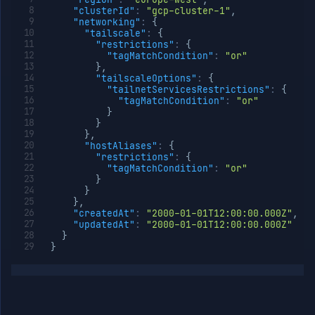
"clusterId"
:
"gcp-cluster-1"
,
"networking"
:
{
"tailscale"
:
{
"restrictions"
:
{
"tagMatchCondition"
:
"or"
}
,
"tailscaleOptions"
:
{
"tailnetServicesRestrictions"
:
{
"tagMatchCondition"
:
"or"
}
}
}
,
"hostAliases"
:
{
"restrictions"
:
{
"tagMatchCondition"
:
"or"
}
}
}
,
"createdAt"
:
"2000-01-01T12:00:00.000Z"
,
"updatedAt"
:
"2000-01-01T12:00:00.000Z"
}
}