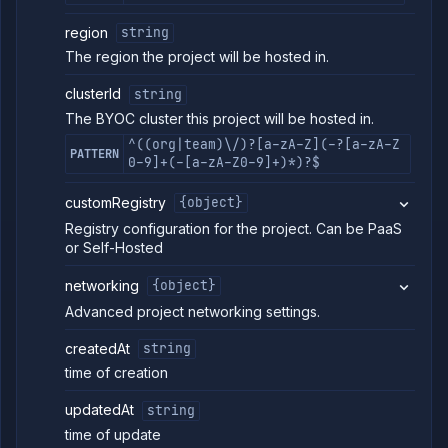
region
string
The region the project will be hosted in.
clusterId
string
The BYOC cluster this project will be hosted in.
^((org|team)\/)?[a-zA-Z](-?[a-zA-Z
PATTERN
0-9]+(-[a-zA-Z0-9]+)*)?$
customRegistry
{object}
Registry configuration for the project. Can be PaaS
or Self-Hosted
networking
{object}
Advanced project networking settings.
createdAt
string
time of creation
updatedAt
string
time of update