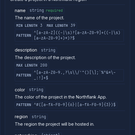
commands
name
string
required
Log
The name of the project.
tailing
3
39
MIN LENGTH
MAX LENGTH
Retrieve
metrics
^[a-zA-Z]((-|\s)?[a-zA-Z0-9]+((-|\s)
PATTERN
[a-zA-Z0-9]+)*)?$
ERENCE
description
string
Project
The description of the project.
Team
200
MAX LENGTH
Backup
^[a-zA-Z0-9.,?\s\\/'"()[\];`%^&*\-
Destinations
PATTERN
_:!]+$
Billing
Cloud
color
string
Providers
The color of the project in the Northflank App.
Integrations
^#([a-fA-F0-9]{6}|[a-fA-F0-9]{3})$
PATTERN
Miscellaneous
Domains
region
string
Egress
The region the project will be hosted in.
IPs
Rollout