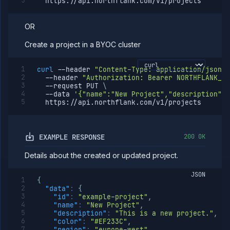
  https://api.northflank.com/v1/projects
OR
Create a project in a BYOC cluster
curl
--header
"Content-Type: application/json"
--header
"Authorization: Bearer NORTHFLANK_AP
--request
 PUT 
\
--data
'{"name":"New Project","description":"
  https://api.northflank.com/v1/projects
EXAMPLE RESPONSE
200 OK
Details about the created or updated project.
JSON
{
"data"
:
{
"id"
:
"example-project"
,
"name"
:
"New Project"
,
"description"
:
"This is a new project."
,
"color"
:
"#EF233C"
,
"region"
:
"europe-west"
,